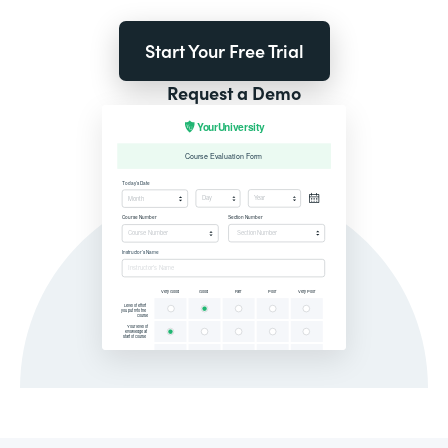
Start Your Free Trial
Request a Demo