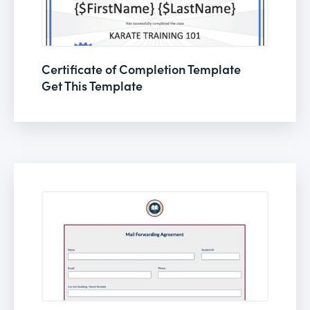
Certificate of Completion Template
Get This Template