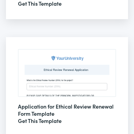
Get This Template
Application for Ethical Review Renewal
Form Template
Get This Template