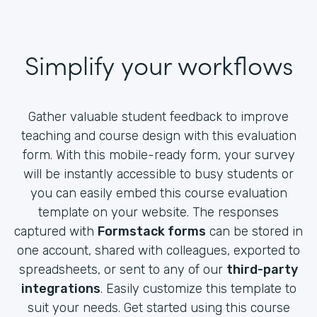
Simplify your workflows
Gather valuable student feedback to improve
teaching and course design with this evaluation
form. With this mobile-ready form, your survey
will be instantly accessible to busy students or
you can easily embed this course evaluation
template on your website. The responses
captured with
Formstack forms
can be stored in
one account, shared with colleagues, exported to
spreadsheets, or sent to any of our
third-party
integrations
. Easily customize this template to
suit your needs. Get started using this course