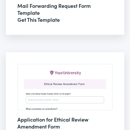
Mail Forwarding Request Form
Template
Get This Template
Application for Ethical Review
Amendment Form