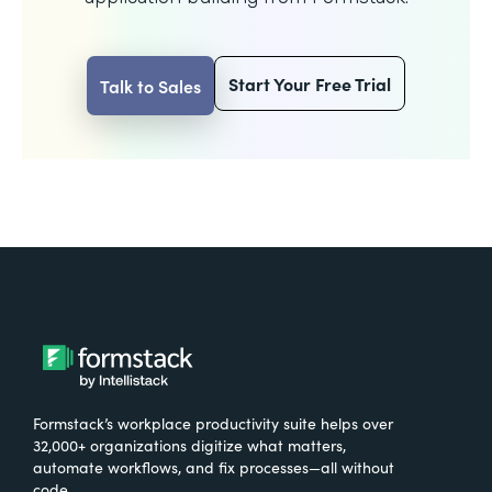
Start Your Free Trial
Talk to Sales
Formstack’s workplace productivity suite helps over
32,000+ organizations digitize what matters,
automate workflows, and fix processes—all without
code.