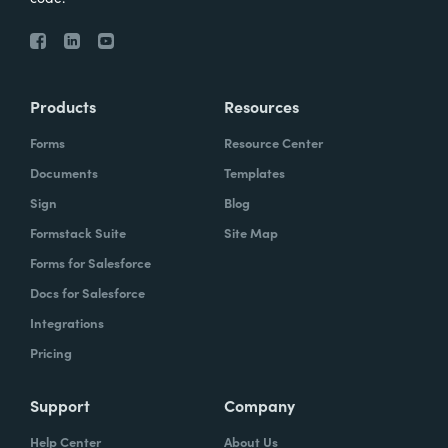
Products
Resources
Forms
Resource Center
Documents
Templates
Sign
Blog
Formstack Suite
Site Map
Forms for Salesforce
Docs for Salesforce
Integrations
Pricing
Support
Company
Help Center
About Us