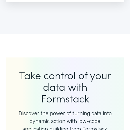
Take control of your
data with
Formstack
Discover the power of turning data into
dynamic action with
low-code
application building from Formstack.