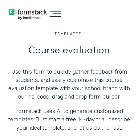
TEMPLATES
Course evaluation
Use this form to quickly gather feedback from
students, and easily customize this course
evaluation template with your school brand with
our no-code, drag and drop form builder.
Formstack uses AI to generate customized
templates. Just start a free 14-day trial, describe
your ideal template, and let us do the rest.