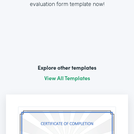
evaluation form template now!
Explore other templates
View All Templates