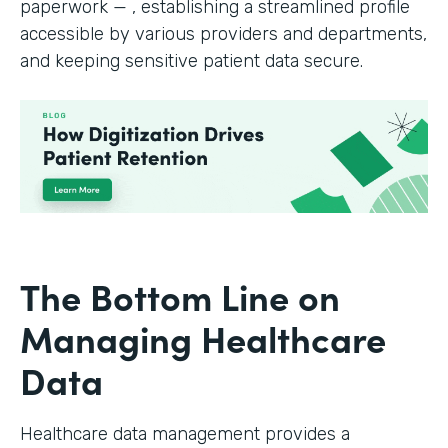
paperwork — , establishing a streamlined profile
accessible by various providers and departments,
and keeping sensitive patient data secure.
The Bottom Line on
Managing Healthcare
Data
Healthcare data management provides a