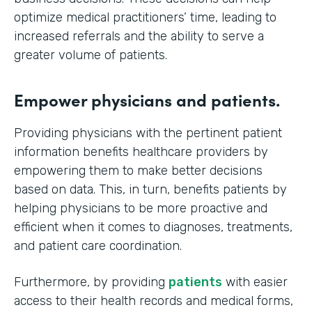
optimize medical practitioners’ time, leading to
increased referrals and the ability to serve a
greater volume of patients.
Empower physicians and patients.
Providing physicians with the pertinent patient
information benefits healthcare providers by
empowering them to make better decisions
based on data. This, in turn, benefits patients by
helping physicians to be more proactive and
efficient when it comes to diagnoses, treatments,
and patient care coordination.
Furthermore, by providing
patients
with easier
access to their health records and medical forms,