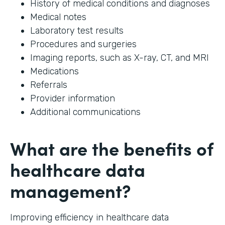
History of medical conditions and diagnoses
Medical notes
Laboratory test results
Procedures and surgeries
Imaging reports, such as X-ray, CT, and MRI
Medications
Referrals
Provider information
Additional communications
What are the benefits of
healthcare data
management?
Improving efficiency in healthcare data