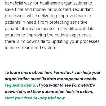
beneficial way for healthcare organizations to
save time and money on outdated, redundant
processes, while delivering improved care to
patients in need. From protecting sensitive
patient information across many different data
sources to improving the patient experience,
there is no downside to updating your processes
to one streamlined system.
To learn more about how Formstack can help your
organization meet its data management needs,
request a demo.
If you want to see Formstack's
powerful workflow automation tools in action,
start your free 14-day trial now
.