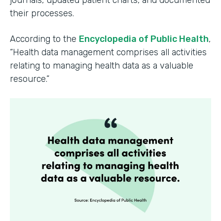
their processes.
According to the
Encyclopedia of Public Health
,
“Health data management comprises all activities
relating to managing health data as a valuable
resource.”