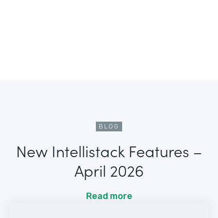
BLOG
New Intellistack Features –
April 2026
Read more