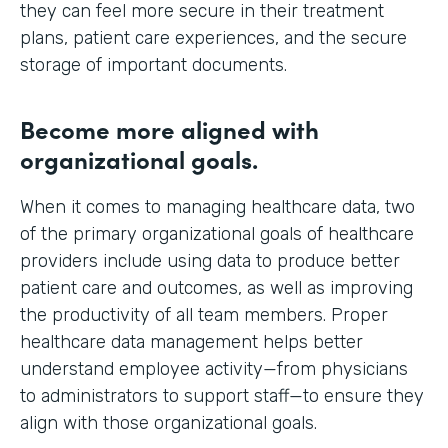
they can feel more secure in their treatment
plans, patient care experiences, and the secure
storage of important documents.
Become more aligned with
organizational goals.
When it comes to managing healthcare data, two
of the primary organizational goals of healthcare
providers include using data to produce better
patient care and outcomes, as well as improving
the productivity of all team members. Proper
healthcare data management helps better
understand employee activity—from physicians
to administrators to support staff—to ensure they
align with those organizational goals.