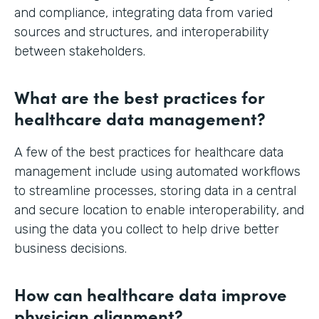
and compliance, integrating data from varied
sources and structures, and interoperability
between stakeholders.
What are the best practices for
healthcare data management?
A few of the best practices for healthcare data
management include using automated workflows
to streamline processes, storing data in a central
and secure location to enable interoperability, and
using the data you collect to help drive better
business decisions.
How can healthcare data improve
physician alignment?