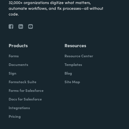
32,000+ organizations digitize what matters,
automate workflows, and fix processes—all without
code.
Products
Resources
Forms
Resource Center
Documents
Templates
Sign
Blog
Formstack Suite
Site Map
Forms for Salesforce
Docs for Salesforce
Integrations
Pricing