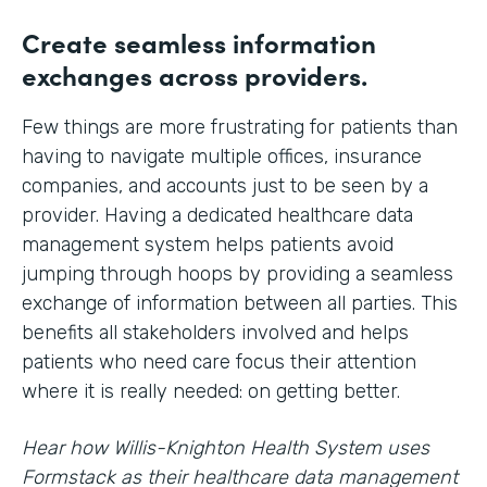
Create seamless information
exchanges across providers.
Few things are more frustrating for patients than
having to navigate multiple offices, insurance
companies, and accounts just to be seen by a
provider. Having a dedicated healthcare data
management system helps patients avoid
jumping through hoops by providing a seamless
exchange of information between all parties. This
benefits all stakeholders involved and helps
patients who need care focus their attention
where it is really needed: on getting better.
Hear how Willis-Knighton Health System uses
Formstack as their healthcare data management