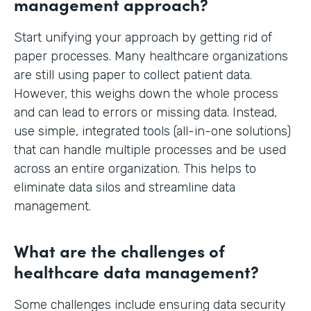
management approach?
Start unifying your approach by getting rid of
paper processes. Many healthcare organizations
are still using paper to collect patient data.
However, this weighs down the whole process
and can lead to errors or missing data. Instead,
use simple, integrated tools (all-in-one solutions)
that can handle multiple processes and be used
across an entire organization. This helps to
eliminate data silos and streamline data
management.
What are the challenges of
healthcare data management?
Some challenges include ensuring data security