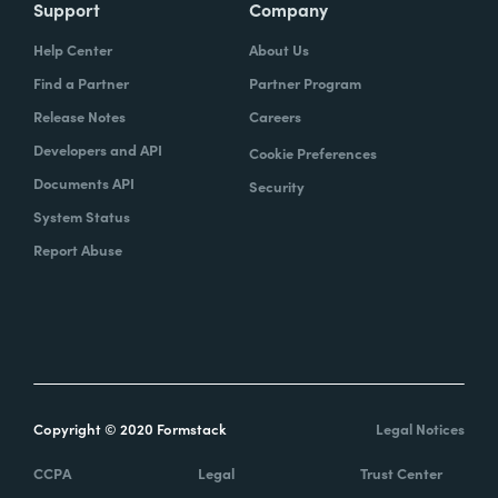
Support
Company
Help Center
About Us
Find a Partner
Partner Program
Release Notes
Careers
Developers and API
Cookie Preferences
Documents API
Security
System Status
Report Abuse
Copyright © 2020 Formstack
Legal Notices
CCPA
Legal
Trust Center