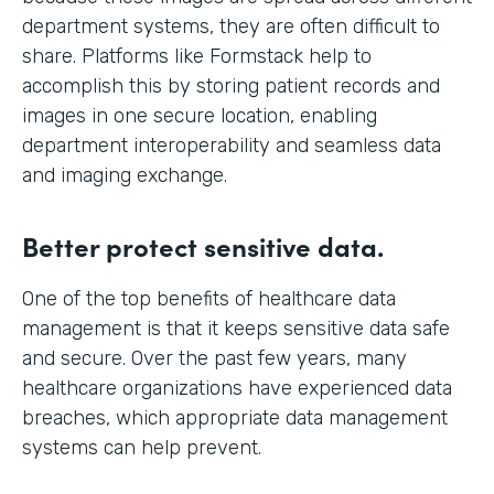
department systems, they are often difficult to
share. Platforms like Formstack help to
accomplish this by storing patient records and
images in one secure location, enabling
department interoperability and seamless data
and imaging exchange.
Better protect sensitive data.
One of the top benefits of healthcare data
management is that it keeps sensitive data safe
and secure. Over the past few years, many
healthcare organizations have experienced data
breaches, which appropriate data management
systems can help prevent.