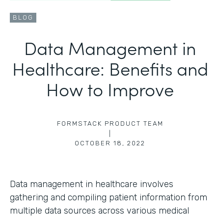
BLOG
Data Management in
Healthcare: Benefits and
How to Improve
FORMSTACK PRODUCT TEAM
|
OCTOBER 18, 2022
Data management in healthcare involves
gathering and compiling patient information from
multiple data sources across various medical