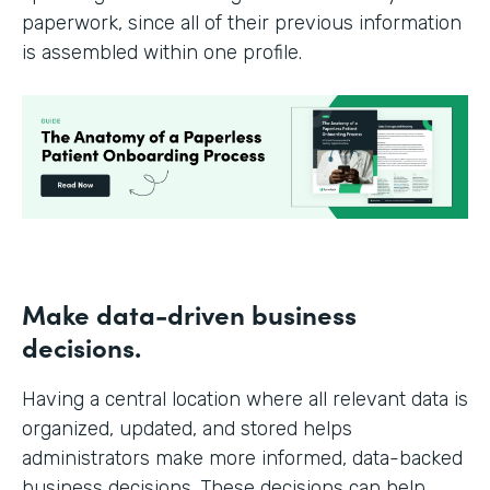
paperwork, since all of their previous information
is assembled within one profile.
Make data-driven business
decisions.
Having a central location where all relevant data is
organized, updated, and stored helps
administrators make more informed, data-backed
business decisions. These decisions can help