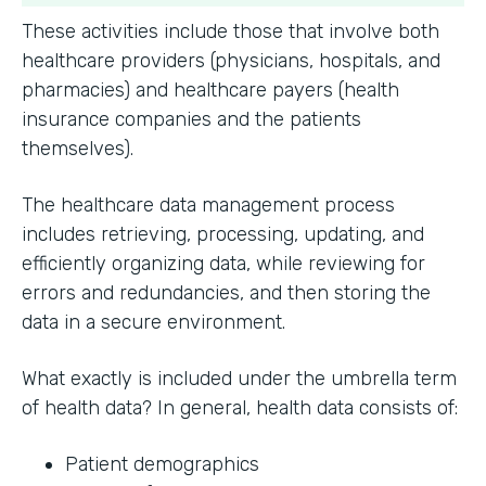
These activities include those that involve both
healthcare providers (physicians, hospitals, and
pharmacies) and healthcare payers (health
insurance companies and the patients
themselves).
The healthcare data management process
includes retrieving, processing, updating, and
efficiently organizing data, while reviewing for
errors and redundancies, and then storing the
data in a secure environment.
What exactly is included under the umbrella term
of health data? In general, health data consists of:
Patient demographics