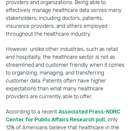
providers and organizations. Being able to
effectively manage healthcare data serves many
stakeholders, including doctors, patients,
insurance providers, and others employed
throughout the healthcare industry.
However, unlike other industries, such as retail
and hospitality, the healthcare sector is not as
streamlined and customer friendly when it comes
to organizing, managing, and transferring
customer data. Patients often have higher
expectations than what many healthcare
providers are currently able to offer.
According to a recent
Associated Press-NORC
Center for Public Affairs Research poll
, only
12% of Americans believe that healthcare in the