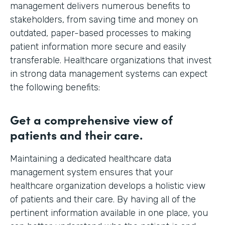
management delivers numerous benefits to
stakeholders, from saving time and money on
outdated, paper-based processes to making
patient information more secure and easily
transferable. Healthcare organizations that invest
in strong data management systems can expect
the following benefits:
Get a comprehensive view of
patients and their care.
Maintaining a dedicated healthcare data
management system ensures that your
healthcare organization develops a holistic view
of patients and their care. By having all of the
pertinent information available in one place, you