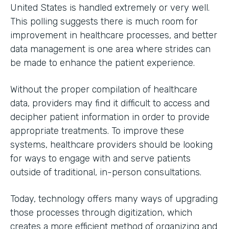
United States is handled extremely or very well.
This polling suggests there is much room for
improvement in healthcare processes, and better
data management is one area where strides can
be made to enhance the patient experience.
Without the proper compilation of healthcare
data, providers may find it difficult to access and
decipher patient information in order to provide
appropriate treatments. To improve these
systems, healthcare providers should be looking
for ways to engage with and serve patients
outside of traditional, in-person consultations.
Today, technology offers many ways of upgrading
those processes through digitization, which
creates a more efficient method of organizing and