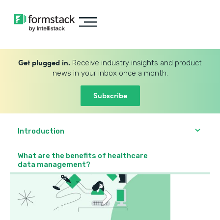
Get plugged in.
Receive industry insights and product
news in your inbox once a month.
Subscribe
Introduction
What are the benefits of healthcare
data management?