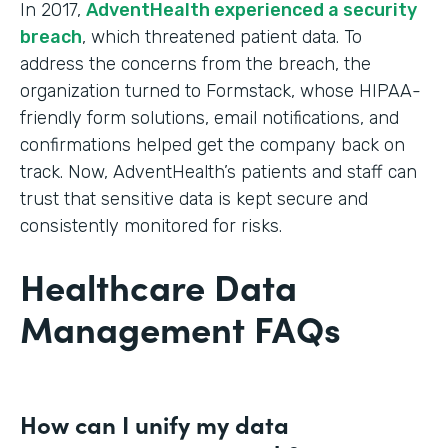
In 2017,
AdventHealth experienced a security
breach
, which threatened patient data. To
address the concerns from the breach, the
organization turned to Formstack, whose HIPAA-
friendly form solutions, email notifications, and
confirmations helped get the company back on
track. Now, AdventHealth’s patients and staff can
trust that sensitive data is kept secure and
consistently monitored for risks.
Healthcare Data
Management FAQs
How can I unify my data