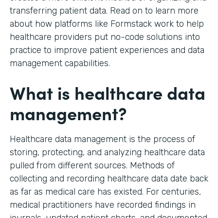
transferring patient data. Read on to learn more
about how platforms like Formstack work to help
healthcare providers put no-code solutions into
practice to improve patient experiences and data
management capabilities.
What is healthcare data
management?
Healthcare data management is the process of
storing, protecting, and analyzing healthcare data
pulled from different sources. Methods of
collecting and recording healthcare data date back
as far as medical care has existed. For centuries,
medical practitioners have recorded findings in
journals, updated patient charts, and documented