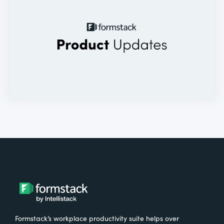
Formstack’s workplace productivity suite helps over