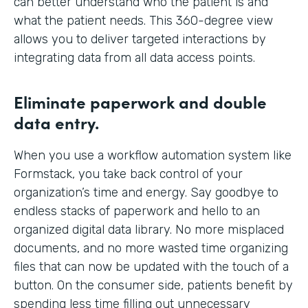
can better understand who the patient is and
what the patient needs. This 360-degree view
allows you to deliver targeted interactions by
integrating data from all data access points.
Eliminate paperwork and double
data entry.
When you use a workflow automation system like
Formstack, you take back control of your
organization’s time and energy. Say goodbye to
endless stacks of paperwork and hello to an
organized digital data library. No more misplaced
documents, and no more wasted time organizing
files that can now be updated with the touch of a
button. On the consumer side, patients benefit by
spending less time filling out unnecessary