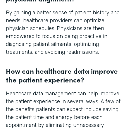
By gaining a better sense of patient history and
needs, healthcare providers can optimize
physician schedules. Physicians are then
empowered to focus on being proactive in
diagnosing patient ailments, optimizing
treatments, and avoiding readmissions.
How can healthcare data improve
the patient experience?
Healthcare data management can help improve
the patient experience in several ways. A few of
the benefits patients can expect include saving
the patient time and energy before each
appointment by eliminating unnecessary