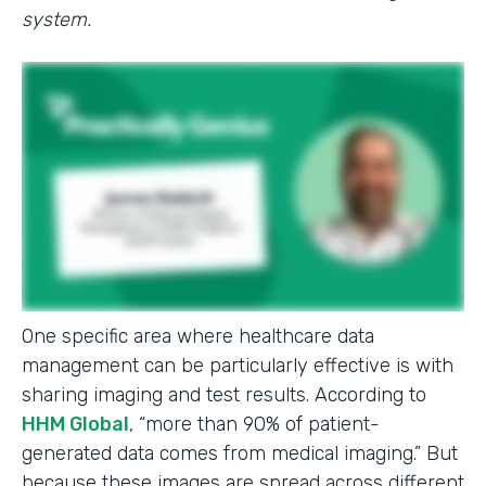
system.
One specific area where healthcare data
management can be particularly effective is with
sharing imaging and test results. According to
HHM Global
, “more than 90% of patient-
generated data comes from medical imaging.” But
because these images are spread across different